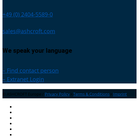
+49 (0) 2404-5589-0
sales@ashcroft.com
We speak your language
– Find contact person
– Extranet Login
© ASHCROFT Europe /
Privacy Policy
•
Terms & Conditions
•
Imprint