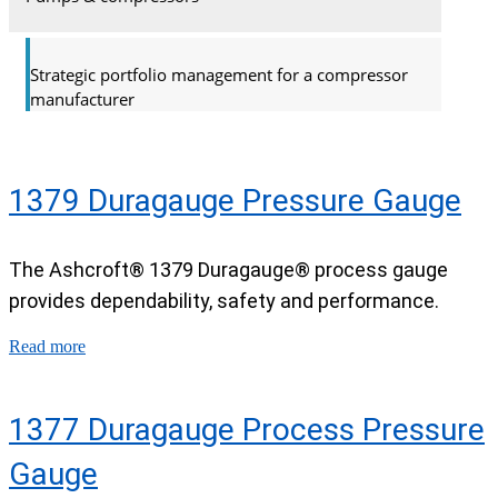
Strategic portfolio management for a compressor
manufacturer
1379 Duragauge Pressure Gauge
The Ashcroft® 1379 Duragauge® process gauge
provides dependability, safety and performance.
Read more
1377 Duragauge Process Pressure
Gauge