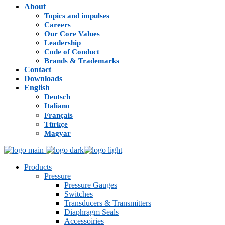
About
Topics and impulses
Careers
Our Core Values
Leadership
Code of Conduct
Brands & Trademarks
Contact
Downloads
English
Deutsch
Italiano
Français
Türkçe
Magyar
Products
Pressure
Pressure Gauges
Switches
Transducers & Transmitters
Diaphragm Seals
Accessoiries