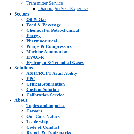
Transmitter Service
Diaphragm Seal Expertise
Sectors
Oil & Gas
Food & Beverage
Chemical & Petrochemical
Energy
Pharmaceutical
Pumps & Compressors
Machine Automation
HVAC-R
Hydrogen & Technical Gases
Solutions
ASHCROFT Avail-Ability
EPC
Critical Application
Custom Solution
Calibration Service
About
Topics and impulses
Careers
Our Core Values
Leadership
Code of Conduct
Brands & Trademarks