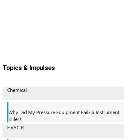
Archive
Topics & Impulses
Chemical
Why Did My Pressure Equipment Fail? 6 Instrument
Killers
HVAC-R