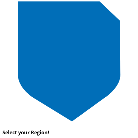
Select your Region!