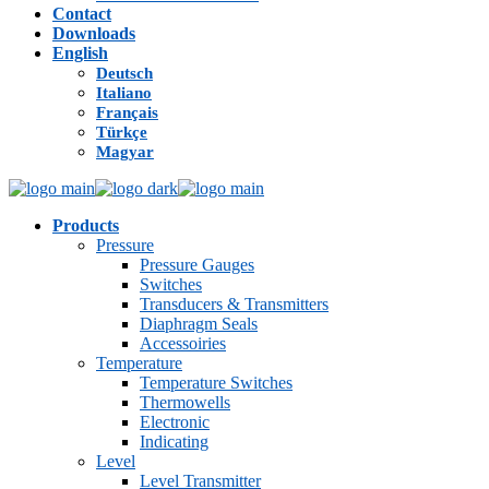
Contact
Downloads
English
Deutsch
Italiano
Français
Türkçe
Magyar
Products
Pressure
Pressure Gauges
Switches
Transducers & Transmitters
Diaphragm Seals
Accessoiries
Temperature
Temperature Switches
Thermowells
Electronic
Indicating
Level
Level Transmitter