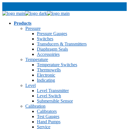
Products
Pressure
Pressure Gauges
Switches
Transducers & Transmitters
Diaphragm Seals
Accessoiries
Temperature
Temperature Switches
Thermowells
Electronic
Indicating
Level
Level Transmitter
Level Switch
Submersible Sensor
Calibration
Calibrators
Test Gauges
Hand Pumps
Service