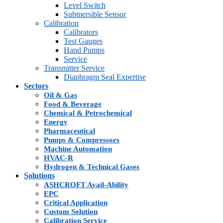
Level Switch
Submersible Sensor
Calibration
Calibrators
Test Gauges
Hand Pumps
Service
Transmitter Service
Diaphragm Seal Expertise
Sectors
Oil & Gas
Food & Beverage
Chemical & Petrochemical
Energy
Pharmaceutical
Pumps & Compressors
Machine Automation
HVAC-R
Hydrogen & Technical Gases
Solutions
ASHCROFT Avail-Ability
EPC
Critical Application
Custom Solution
Calibration Service