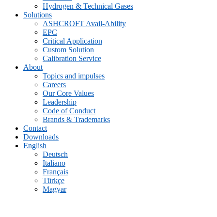
Hydrogen & Technical Gases
Solutions
ASHCROFT Avail-Ability
EPC
Critical Application
Custom Solution
Calibration Service
About
Topics and impulses
Careers
Our Core Values
Leadership
Code of Conduct
Brands & Trademarks
Contact
Downloads
English
Deutsch
Italiano
Français
Türkçe
Magyar