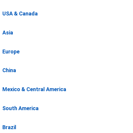
USA & Canada
Asia
Europe
China
Mexico & Central America
South America
Brazil