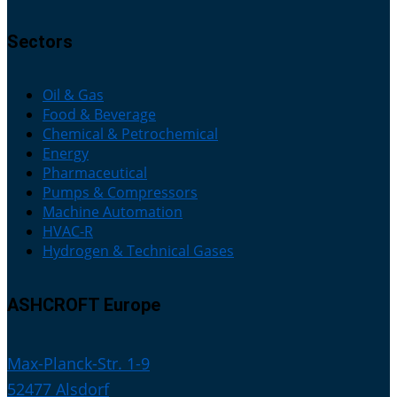
Sectors
Oil & Gas
Food & Beverage
Chemical & Petrochemical
Energy
Pharmaceutical
Pumps & Compressors
Machine Automation
HVAC-R
Hydrogen & Technical Gases
ASHCROFT Europe
Max-Planck-Str. 1-9
52477 Alsdorf