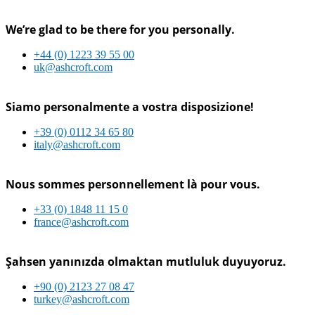
We’re glad to be there for you personally.
+44 (0) 1223 39 55 00
uk@ashcroft.com
Siamo personalmente a vostra disposizione!
+39 (0) 0112 34 65 80
italy@ashcroft.com
Nous sommes personnellement là pour vous.
+33 (0) 1848 11 15 0
france@ashcroft.com
Şahsen yanınızda olmaktan mutluluk duyuyoruz.
+90 (0) 2123 27 08 47
turkey@ashcroft.com