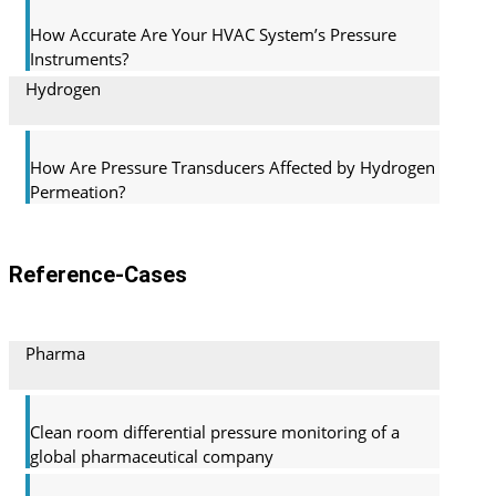
How Accurate Are Your HVAC System’s Pressure
Instruments?
Hydrogen
How Are Pressure Transducers Affected by Hydrogen
Permeation?
Reference-Cases
Pharma
Clean room differential pressure monitoring of a
global pharma­ceutical company