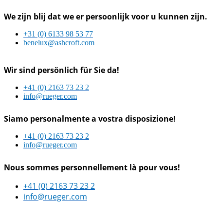
We zijn blij dat we er persoonlijk voor u kunnen zijn.
+31 (0) 6133 98 53 77
benelux@ashcroft.com
Wir sind persönlich für Sie da!
+41 (0) 2163 73 23 2
info@rueger.com
Siamo personalmente a vostra disposizione!
+41 (0) 2163 73 23 2
info@rueger.com
Nous sommes personnellement là pour vous!
+41 (0) 2163 73 23 2
info@rueger.com