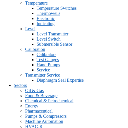
Temperature
Temperature Switches
Thermowells
Electronic
Indicating
Level
Level Transmitter
Level Switch
Submersible Sensor
Calibration
Calibrators
Test Gauges
Hand Pumps
Service
Transmitter Service
Diaphragm Seal Expertise
Sectors
Oil & Gas
Food & Beverage
Chemical & Petrochemical
Energy
Pharmaceutical
Pumps & Compressors
Machine Automation
HVAC-R