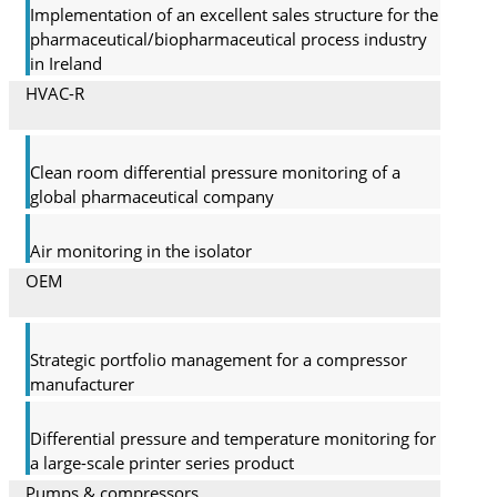
Implementation of an excellent sales structure for the
pharmaceutical/biopharmaceutical process industry
in Ireland
HVAC-R
Clean room differential pressure monitoring of a
global pharma­ceutical company
Air monitoring in the isolator
OEM
Strategic portfolio management for a compressor
manufacturer
Differential pressure and temperature monitoring for
a large-scale printer series product
Pumps & compressors