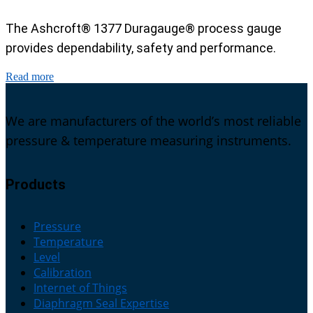
The Ashcroft® 1377 Duragauge® process gauge
provides dependability, safety and performance.
Read more
We are manufacturers of the world’s most reliable
pressure & temperature measuring instruments.
Products
Pressure
Temperature
Level
Calibration
Internet of Things
Diaphragm Seal Expertise