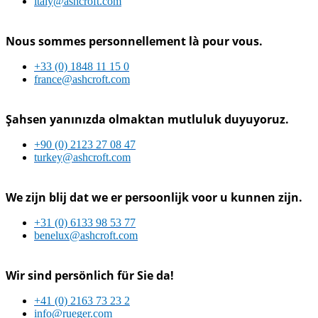
italy@ashcroft.com
Nous sommes personnellement là pour vous.
+33 (0) 1848 11 15 0
france@ashcroft.com
Şahsen yanınızda olmaktan mutluluk duyuyoruz.
+90 (0) 2123 27 08 47
turkey@ashcroft.com
We zijn blij dat we er persoonlijk voor u kunnen zijn.
+31 (0) 6133 98 53 77
benelux@ashcroft.com
Wir sind persönlich für Sie da!
+41 (0) 2163 73 23 2
info@rueger.com