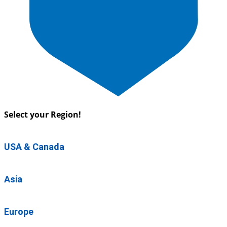
Select your Region!
USA & Canada
Asia
Europe