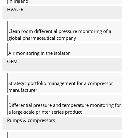
in Ireland
HVAC-R
Clean room differential pressure monitoring of a
global pharma­ceutical company
Air monitoring in the isolator
OEM
Strategic portfolio management for a compressor
manufacturer
Differential pressure and temperature monitoring for
a large-scale printer series product
Pumps & compressors