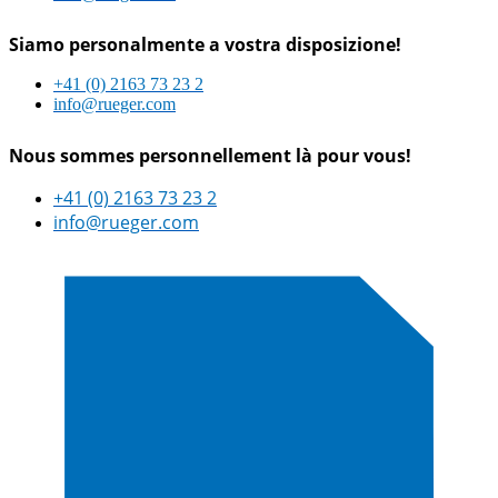
Siamo personalmente a vostra disposizione!
+41 (0) 2163 73 23 2
info@rueger.com
Nous sommes personnellement là pour vous!
+41 (0) 2163 73 23 2
info@rueger.com