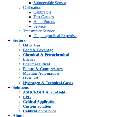
Submersible Sensor
Calibration
Calibrators
Test Gauges
Hand Pumps
Service
Transmitter Service
Diaphragm Seal Expertise
Sectors
Oil & Gas
Food & Beverage
Chemical & Petrochemical
Energy
Pharmaceutical
Pumps & Compressors
Machine Automation
HVAC-R
Hydrogen & Technical Gases
Solutions
ASHCROFT Avail-Ability
EPC
Critical Application
Custom Solution
Calibration Service
About