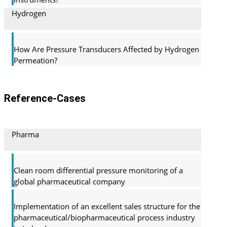
Hydrogen
How Are Pressure Transducers Affected by Hydrogen
Permeation?
Reference-Cases
Pharma
Clean room differential pressure monitoring of a
global pharma­ceutical company
Implementation of an excellent sales structure for the
pharmaceutical/biopharmaceutical process industry