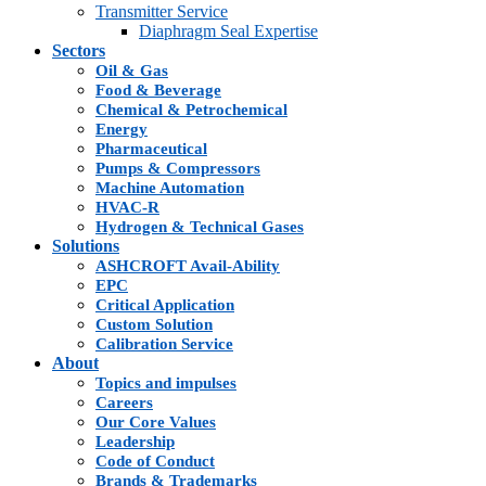
Transmitter Service
Diaphragm Seal Expertise
Sectors
Oil & Gas
Food & Beverage
Chemical & Petrochemical
Energy
Pharmaceutical
Pumps & Compressors
Machine Automation
HVAC-R
Hydrogen & Technical Gases
Solutions
ASHCROFT Avail-Ability
EPC
Critical Application
Custom Solution
Calibration Service
About
Topics and impulses
Careers
Our Core Values
Leadership
Code of Conduct
Brands & Trademarks