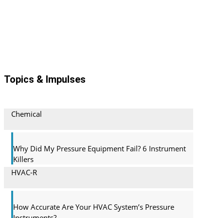
Topics & Impulses
Chemical
Why Did My Pressure Equipment Fail? 6 Instrument
Killers
HVAC-R
How Accurate Are Your HVAC System’s Pressure
Instruments?