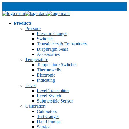
Products
Pressure
Pressure Gauges
Switches
Transducers & Transmitters
Diaphragm Seals
Accessoiries
Temperature
Temperature Switches
Thermowells
Electronic
Indicating
Level
Level Transmitter
Level Switch
Submersible Sensor
Calibration
Calibrators
Test Gauges
Hand Pumps
Service