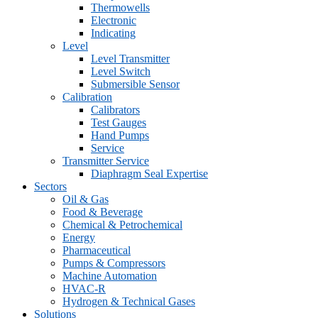
Thermowells
Electronic
Indicating
Level
Level Transmitter
Level Switch
Submersible Sensor
Calibration
Calibrators
Test Gauges
Hand Pumps
Service
Transmitter Service
Diaphragm Seal Expertise
Sectors
Oil & Gas
Food & Beverage
Chemical & Petrochemical
Energy
Pharmaceutical
Pumps & Compressors
Machine Automation
HVAC-R
Hydrogen & Technical Gases
Solutions