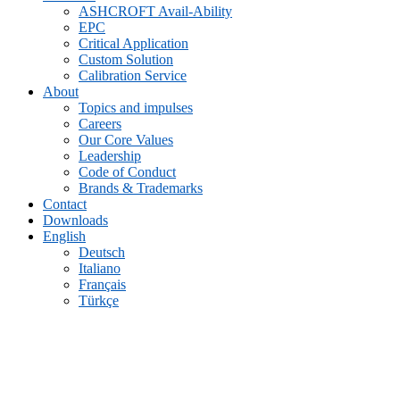
ASHCROFT Avail-Ability
EPC
Critical Application
Custom Solution
Calibration Service
About
Topics and impulses
Careers
Our Core Values
Leadership
Code of Conduct
Brands & Trademarks
Contact
Downloads
English
Deutsch
Italiano
Français
Türkçe
Archive