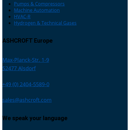
Pumps & Compressors
Machine Automation
HVAC-R
Hydrogen & Technical Gases
ASHCROFT Europe
Max-Planck-Str. 1-9
52477 Alsdorf
+49 (0) 2404-5589-0
sales@ashcroft.com
We speak your language