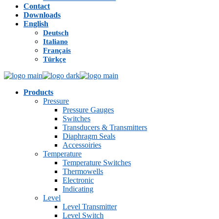
Contact
Downloads
English
Deutsch
Italiano
Français
Türkçe
Products
Pressure
Pressure Gauges
Switches
Transducers & Transmitters
Diaphragm Seals
Accessoiries
Temperature
Temperature Switches
Thermowells
Electronic
Indicating
Level
Level Transmitter
Level Switch