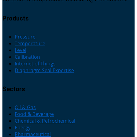
Products
Pressure
Temperature
Level
Calibration
Internet of Things
Diaphragm Seal Expertise
Sectors
Oil & Gas
Food & Beverage
Chemical & Petrochemical
Energy
Pharmaceutical