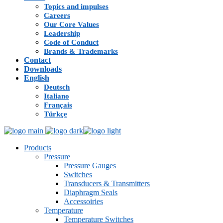
Topics and impulses
Careers
Our Core Values
Leadership
Code of Conduct
Brands & Trademarks
Contact
Downloads
English
Deutsch
Italiano
Français
Türkçe
Products
Pressure
Pressure Gauges
Switches
Transducers & Transmitters
Diaphragm Seals
Accessoiries
Temperature
Temperature Switches