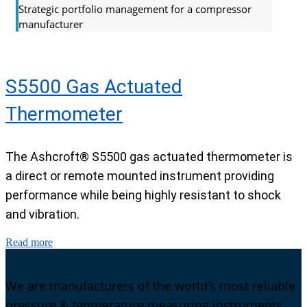
Strategic portfolio management for a compressor
manufacturer
S5500 Gas Actuated
Thermometer
The Ashcroft® S5500 gas actuated thermometer is
a direct or remote mounted instrument providing
performance while being highly resistant to shock
and vibration.
Read more
We are manufacturers of the world’s most reliable
pressure & temperature measuring instruments.