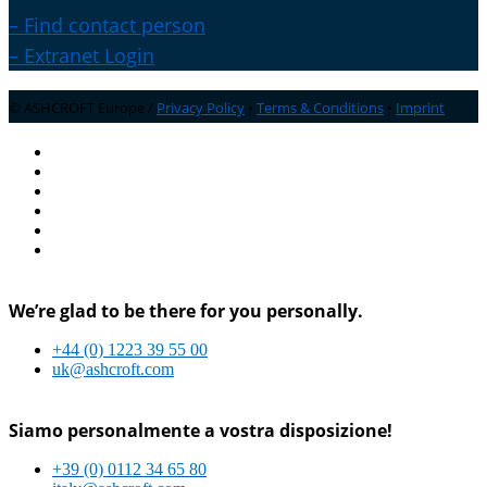
– Find contact person
– Extranet Login
© ASHCROFT Europe /
Privacy Policy
•
Terms & Conditions
•
Imprint
We’re glad to be there for you personally.
+44 (0) 1223 39 55 00
uk@ashcroft.com
Siamo personalmente a vostra disposizione!
+39 (0) 0112 34 65 80