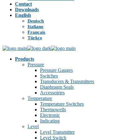
Contact
Downloads
English
Deutsch
Italiano
Français
Türkçe
Products
Pressure
Pressure Gauges
Switches
Transducers & Transmitters
Diaphragm Seals
Accessoiries
Temperature
Temperature Switches
Thermowells
Electronic
Indicating
Level
Level Transmitter
Level Switch