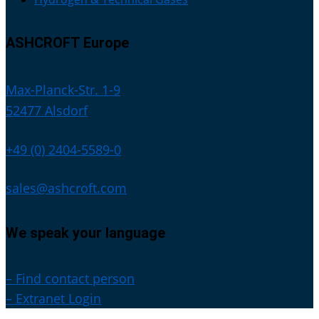
ASHCROFT Europe
Max-Planck-Str. 1-9
52477 Alsdorf
+49 (0) 2404-5589-0
sales@ashcroft.com
We speak your language
– Find contact person
– Extranet Login