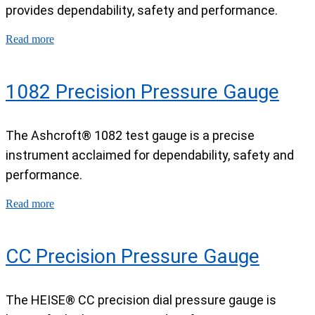
provides dependability, safety and performance.
Read more
1082 Precision Pressure Gauge
The Ashcroft® 1082 test gauge is a precise
instrument acclaimed for dependability, safety and
performance.
Read more
CC Precision Pressure Gauge
The HEISE® CC precision dial pressure gauge is