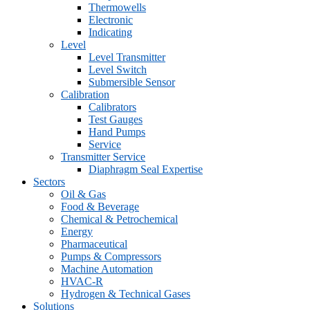
Thermowells
Electronic
Indicating
Level
Level Transmitter
Level Switch
Submersible Sensor
Calibration
Calibrators
Test Gauges
Hand Pumps
Service
Transmitter Service
Diaphragm Seal Expertise
Sectors
Oil & Gas
Food & Beverage
Chemical & Petrochemical
Energy
Pharmaceutical
Pumps & Compressors
Machine Automation
HVAC-R
Hydrogen & Technical Gases
Solutions