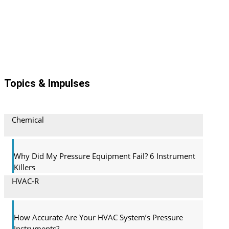
Topics & Impulses
Chemical
Why Did My Pressure Equipment Fail? 6 Instrument
Killers
HVAC-R
How Accurate Are Your HVAC System’s Pressure
Instruments?