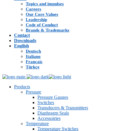
Topics and impulses
Careers
Our Core Values
Leadership
Code of Conduct
Brands & Trademarks
Contact
Downloads
English
Deutsch
Italiano
Français
Türkçe
Products
Pressure
Pressure Gauges
Switches
Transducers & Transmitters
Diaphragm Seals
Accessoiries
Temperature
Temperature Switches