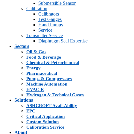
Submersible Sensor
Calibration
Calibrators
Test Gauges
Hand Pumps
Service
Transmitter Service
Diaphragm Seal Expertise
Sectors
Oil & Gas
Food & Beverage
Chemical & Petrochemical
Energy
Pharmaceutical
Pumps & Compressors
Machine Automation
HVAC-R
Hydrogen & Technical Gases
Solutions
ASHCROFT Avail-Ability
EPC
Critical Application
Custom Solution
Calibration Service
About