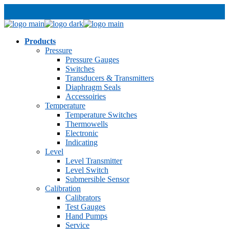
Products
Pressure
Pressure Gauges
Switches
Transducers & Transmitters
Diaphragm Seals
Accessoiries
Temperature
Temperature Switches
Thermowells
Electronic
Indicating
Level
Level Transmitter
Level Switch
Submersible Sensor
Calibration
Calibrators
Test Gauges
Hand Pumps
Service