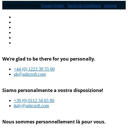
© ASHCROFT Europe /
Privacy Policy
•
Terms & Conditions
•
Imprint
We’re glad to be there for you personally.
+44 (0) 1223 39 55 00
uk@ashcroft.com
Siamo personalmente a vostra disposizione!
+39 (0) 0112 34 65 80
italy@ashcroft.com
Nous sommes personnellement là pour vous.