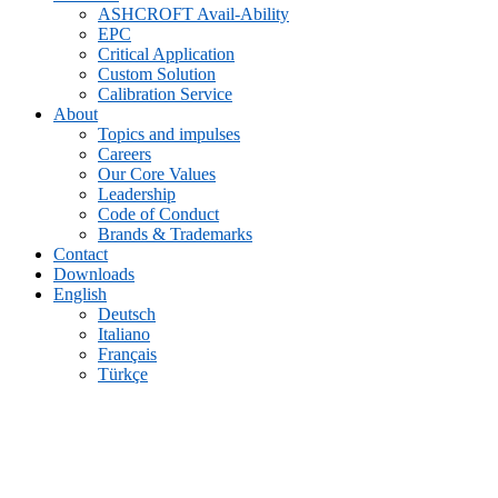
ASHCROFT Avail-Ability
EPC
Critical Application
Custom Solution
Calibration Service
About
Topics and impulses
Careers
Our Core Values
Leadership
Code of Conduct
Brands & Trademarks
Contact
Downloads
English
Deutsch
Italiano
Français
Türkçe
Archive