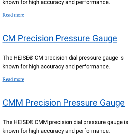
known for high accuracy and performance.
Read more
CM Precision Pressure Gauge
The HEISE® CM precision dial pressure gauge is
known for high accuracy and performance.
Read more
CMM Precision Pressure Gauge
The HEISE® CMM precision dial pressure gauge is
known for high accuracy and performance.