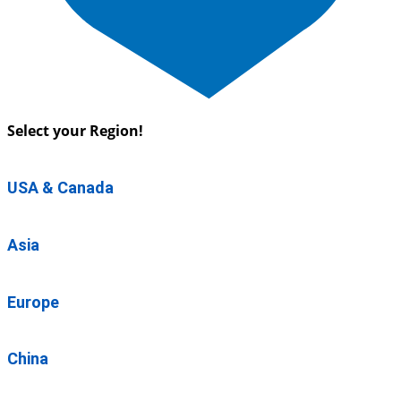
Select your Region!
USA & Canada
Asia
Europe
China