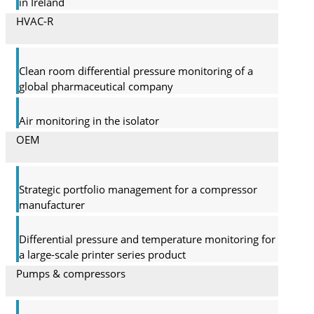
in Ireland
HVAC-R
Clean room differential pressure monitoring of a
global pharma­ceutical company
Air monitoring in the isolator
OEM
Strategic portfolio management for a compressor
manufacturer
Differential pressure and temperature monitoring for
a large-scale printer series product
Pumps & compressors