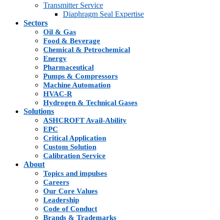
Transmitter Service
Diaphragm Seal Expertise
Sectors
Oil & Gas
Food & Beverage
Chemical & Petrochemical
Energy
Pharmaceutical
Pumps & Compressors
Machine Automation
HVAC-R
Hydrogen & Technical Gases
Solutions
ASHCROFT Avail-Ability
EPC
Critical Application
Custom Solution
Calibration Service
About
Topics and impulses
Careers
Our Core Values
Leadership
Code of Conduct
Brands & Trademarks