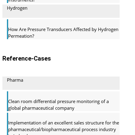
Hydrogen
How Are Pressure Transducers Affected by Hydrogen
Permeation?
Reference-Cases
Pharma
Clean room differential pressure monitoring of a
global pharma­ceutical company
Implementation of an excellent sales structure for the
pharmaceutical/biopharmaceutical process industry