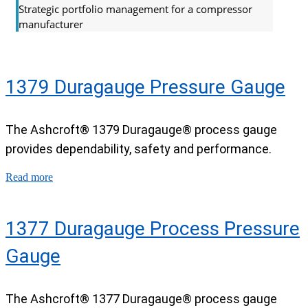
Strategic portfolio management for a compressor
manufacturer
1379 Duragauge Pressure Gauge
The Ashcroft® 1379 Duragauge® process gauge
provides dependability, safety and performance.
Read more
1377 Duragauge Process Pressure
Gauge
The Ashcroft® 1377 Duragauge® process gauge