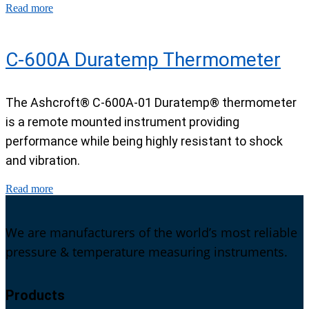
Read more
C-600A Duratemp Thermometer
The Ashcroft® C-600A-01 Duratemp® thermometer
is a remote mounted instrument providing
performance while being highly resistant to shock
and vibration.
Read more
We are manufacturers of the world’s most reliable
pressure & temperature measuring instruments.
Products