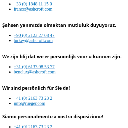
+33 (0) 1848 11 15 0
france@ashcroft.com
Şahsen yanınızda olmaktan mutluluk duyuyoruz.
+90 (0) 2123 27 08 47
turkey@ashcroft.com
We zijn blij dat we er persoonlijk voor u kunnen zijn.
+31 (0) 6133 98 53 77
benelux@ashcroft.com
Wir sind persönlich für Sie da!
+41 (0) 2163 73 23 2
info@rueger.com
Siamo personalmente a vostra disposizione!
+41 (0) 2163 73 23 2