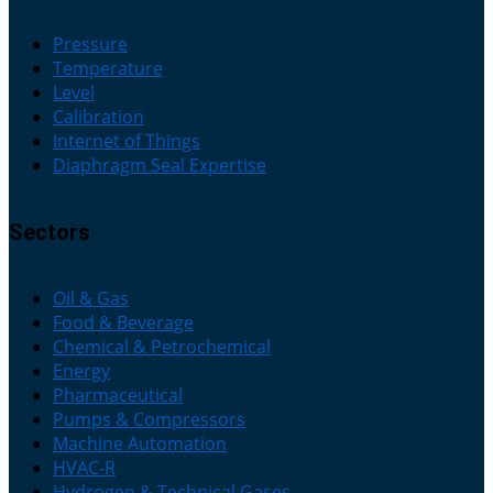
Pressure
Temperature
Level
Calibration
Internet of Things
Diaphragm Seal Expertise
Sectors
Oil & Gas
Food & Beverage
Chemical & Petrochemical
Energy
Pharmaceutical
Pumps & Compressors
Machine Automation
HVAC-R
Hydrogen & Technical Gases