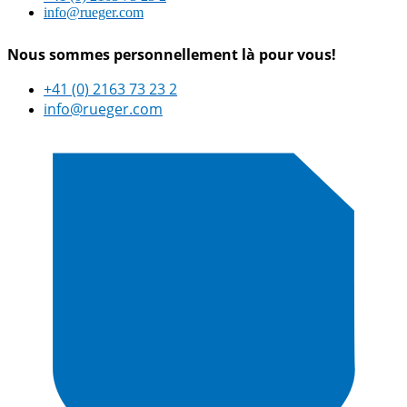
info@rueger.com
Nous sommes personnellement là pour vous!
+41 (0) 2163 73 23 2
info@rueger.com