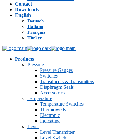
Contact
Downloads
English
Deutsch
Italiano
Français
Türkçe
Products
Pressure
Pressure Gauges
Switches
Transducers & Transmitters
Diaphragm Seals
Accessoiries
Temperature
Temperature Switches
Thermowells
Electronic
Indicating
Level
Level Transmitter
Level Switch