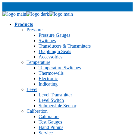
Products
Pressure
Pressure Gauges
Switches
Transducers & Transmitters
Diaphragm Seals
Accessoiries
Temperature
Temperature Switches
Thermowells
Electronic
Indicating
Level
Level Transmitter
Level Switch
Submersible Sensor
Calibration
Calibrators
Test Gauges
Hand Pumps
Service