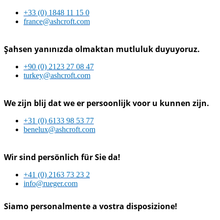
+33 (0) 1848 11 15 0
france@ashcroft.com
Şahsen yanınızda olmaktan mutluluk duyuyoruz.
+90 (0) 2123 27 08 47
turkey@ashcroft.com
We zijn blij dat we er persoonlijk voor u kunnen zijn.
+31 (0) 6133 98 53 77
benelux@ashcroft.com
Wir sind persönlich für Sie da!
+41 (0) 2163 73 23 2
info@rueger.com
Siamo personalmente a vostra disposizione!