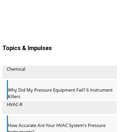
Topics & Impulses
Chemical
Why Did My Pressure Equipment Fail? 6 Instrument
Killers
HVAC-R
How Accurate Are Your HVAC System’s Pressure
Instruments?