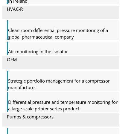
in Ireland
HVAC-R
Clean room differential pressure monitoring of a
global pharma­ceutical company
Air monitoring in the isolator
OEM
Strategic portfolio management for a compressor
manufacturer
Differential pressure and temperature monitoring for
a large-scale printer series product
Pumps & compressors