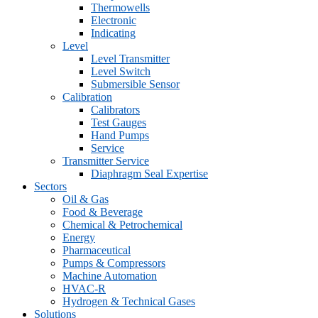
Thermowells
Electronic
Indicating
Level
Level Transmitter
Level Switch
Submersible Sensor
Calibration
Calibrators
Test Gauges
Hand Pumps
Service
Transmitter Service
Diaphragm Seal Expertise
Sectors
Oil & Gas
Food & Beverage
Chemical & Petrochemical
Energy
Pharmaceutical
Pumps & Compressors
Machine Automation
HVAC-R
Hydrogen & Technical Gases
Solutions