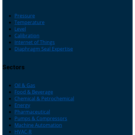
Pressure
Temperature
Level
Calibration
Internet of Things
Diaphragm Seal Expertise
Sectors
Oil & Gas
Food & Beverage
Chemical & Petrochemical
Energy
Pharmaceutical
Pumps & Compressors
Machine Automation
HVAC-R