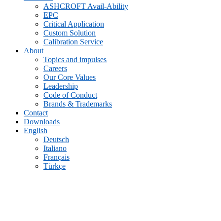
ASHCROFT Avail-Ability
EPC
Critical Application
Custom Solution
Calibration Service
About
Topics and impulses
Careers
Our Core Values
Leadership
Code of Conduct
Brands & Trademarks
Contact
Downloads
English
Deutsch
Italiano
Français
Türkçe
Archive