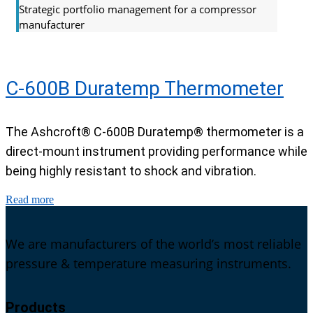
Strategic portfolio management for a compressor
manufacturer
C-600B Duratemp Thermometer
The Ashcroft® C-600B Duratemp® thermometer is a
direct-mount instrument providing performance while
being highly resistant to shock and vibration.
Read more
We are manufacturers of the world’s most reliable
pressure & temperature measuring instruments.
Products