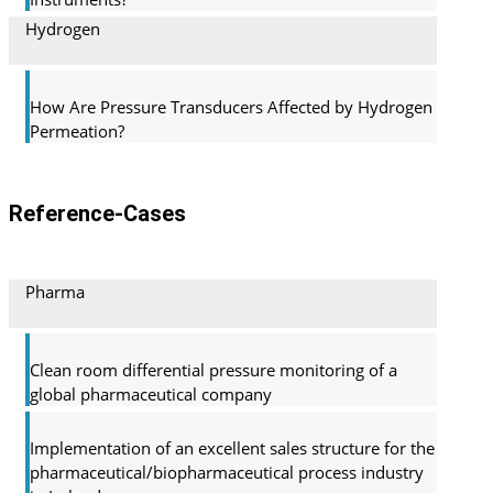
Hydrogen
How Are Pressure Transducers Affected by Hydrogen
Permeation?
Reference-Cases
Pharma
Clean room differential pressure monitoring of a
global pharma­ceutical company
Implementation of an excellent sales structure for the
pharmaceutical/biopharmaceutical process industry