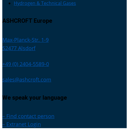
Hydrogen & Technical Gases
ASHCROFT Europe
Max-Planck-Str. 1-9
52477 Alsdorf
+49 (0) 2404-5589-0
sales@ashcroft.com
We speak your language
– Find contact person
– Extranet Login