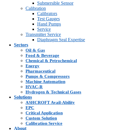
Submersible Sensor
Calibration
Calibrators
Test Gauges
Hand Pumps
Service
Transmitter Service
Diaphragm Seal Expertise
Sectors
Oil & Gas
Food & Beverage
Chemical & Petrochemical
Energy
Pharmaceutical
Pumps & Compressors
Machine Automation
HVAC-R
Hydrogen & Technical Gases
Solutions
ASHCROFT Avail-Ability
EPC
Critical Application
Custom Solution
Calibration Service
About