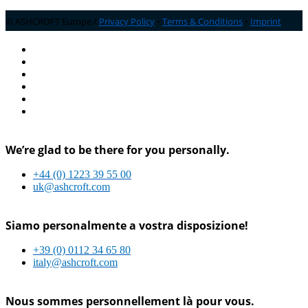
© ASHCROFT Europe /
Privacy Policy
•
Terms & Conditions
•
Imprint
We’re glad to be there for you personally.
+44 (0) 1223 39 55 00
uk@ashcroft.com
Siamo personalmente a vostra disposizione!
+39 (0) 0112 34 65 80
italy@ashcroft.com
Nous sommes personnellement là pour vous.