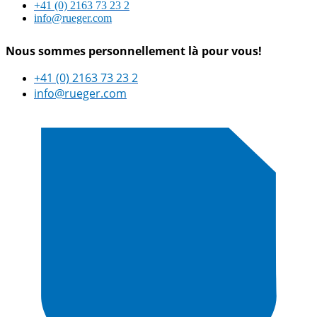
+41 (0) 2163 73 23 2
info@rueger.com
Nous sommes personnellement là pour vous!
+41 (0) 2163 73 23 2
info@rueger.com