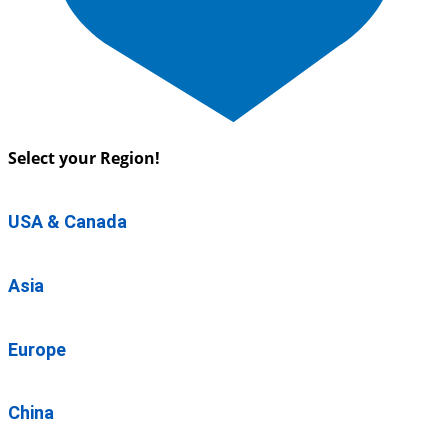
Select your Region!
USA & Canada
Asia
Europe
China