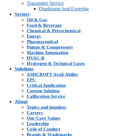
Transmitter Service
Diaphragm Seal Expertise
Sectors
Oil & Gas
Food & Beverage
Chemical & Petrochemical
Energy
Pharmaceutical
Pumps & Compressors
Machine Automation
HVAC-R
Hydrogen & Technical Gases
Solutions
ASHCROFT Avail-Ability
EPC
Critical Application
Custom Solution
Calibration Service
About
Topics and impulses
Careers
Our Core Values
Leadership
Code of Conduct
Brands & Trademarks