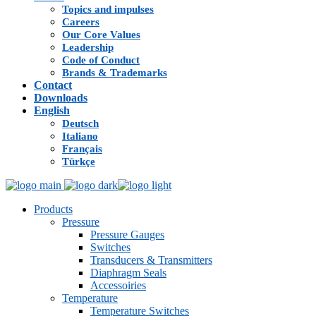
Topics and impulses
Careers
Our Core Values
Leadership
Code of Conduct
Brands & Trademarks
Contact
Downloads
English
Deutsch
Italiano
Français
Türkçe
Products
Pressure
Pressure Gauges
Switches
Transducers & Transmitters
Diaphragm Seals
Accessoiries
Temperature
Temperature Switches