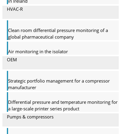
in Ireland
HVAC-R
Clean room differential pressure monitoring of a
global pharma­ceutical company
Air monitoring in the isolator
OEM
Strategic portfolio management for a compressor
manufacturer
Differential pressure and temperature monitoring for
a large-scale printer series product
Pumps & compressors