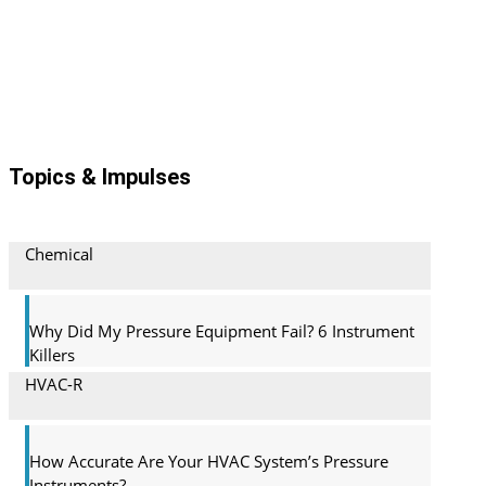
Topics & Impulses
Chemical
Why Did My Pressure Equipment Fail? 6 Instrument
Killers
HVAC-R
How Accurate Are Your HVAC System’s Pressure
Instruments?