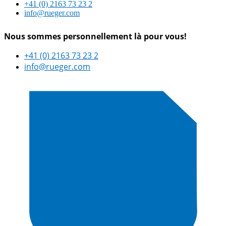
+41 (0) 2163 73 23 2
info@rueger.com
Nous sommes personnellement là pour vous!
+41 (0) 2163 73 23 2
info@rueger.com