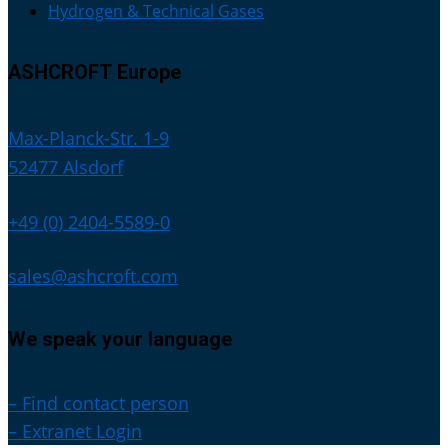
Hydrogen & Technical Gases
ASHCROFT Europe
Max-Planck-Str. 1-9
52477 Alsdorf
+49 (0) 2404-5589-0
sales@ashcroft.com
We speak your language
– Find contact person
– Extranet Login