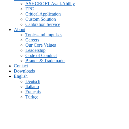
ASHCROFT Avail-Ability
EPC
Critical Application
Custom Solution
Calibration Service
About
Topics and impulses
Careers
Our Core Values
Leadership
Code of Conduct
Brands & Trademarks
Contact
Downloads
English
Deutsch
Italiano
Français
Türkçe
Archive