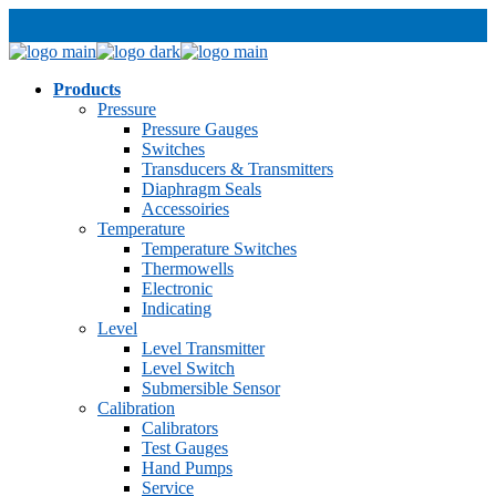
Products
Pressure
Pressure Gauges
Switches
Transducers & Transmitters
Diaphragm Seals
Accessoiries
Temperature
Temperature Switches
Thermowells
Electronic
Indicating
Level
Level Transmitter
Level Switch
Submersible Sensor
Calibration
Calibrators
Test Gauges
Hand Pumps
Service