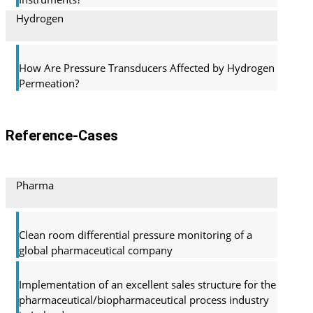
Hydrogen
How Are Pressure Transducers Affected by Hydrogen
Permeation?
Reference-Cases
Pharma
Clean room differential pressure monitoring of a
global pharma­ceutical company
Implementation of an excellent sales structure for the
pharmaceutical/biopharmaceutical process industry