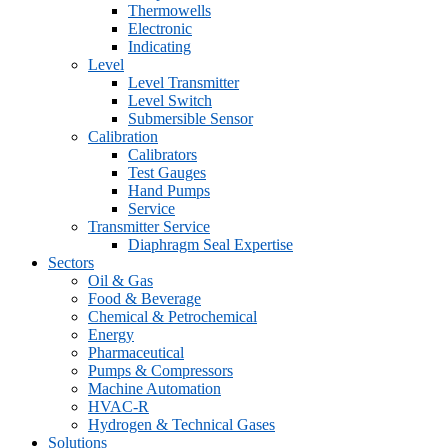
Thermowells
Electronic
Indicating
Level
Level Transmitter
Level Switch
Submersible Sensor
Calibration
Calibrators
Test Gauges
Hand Pumps
Service
Transmitter Service
Diaphragm Seal Expertise
Sectors
Oil & Gas
Food & Beverage
Chemical & Petrochemical
Energy
Pharmaceutical
Pumps & Compressors
Machine Automation
HVAC-R
Hydrogen & Technical Gases
Solutions