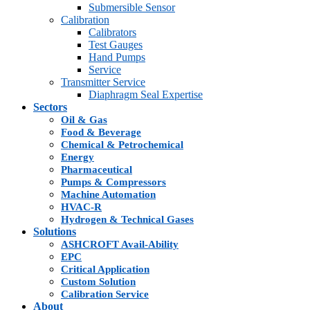
Submersible Sensor
Calibration
Calibrators
Test Gauges
Hand Pumps
Service
Transmitter Service
Diaphragm Seal Expertise
Sectors
Oil & Gas
Food & Beverage
Chemical & Petrochemical
Energy
Pharmaceutical
Pumps & Compressors
Machine Automation
HVAC-R
Hydrogen & Technical Gases
Solutions
ASHCROFT Avail-Ability
EPC
Critical Application
Custom Solution
Calibration Service
About