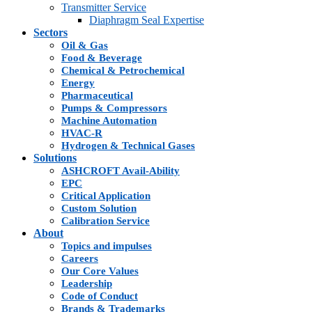
Transmitter Service
Diaphragm Seal Expertise
Sectors
Oil & Gas
Food & Beverage
Chemical & Petrochemical
Energy
Pharmaceutical
Pumps & Compressors
Machine Automation
HVAC-R
Hydrogen & Technical Gases
Solutions
ASHCROFT Avail-Ability
EPC
Critical Application
Custom Solution
Calibration Service
About
Topics and impulses
Careers
Our Core Values
Leadership
Code of Conduct
Brands & Trademarks