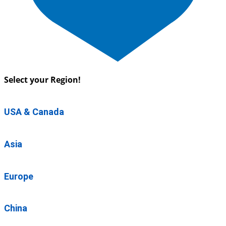
Select your Region!
USA & Canada
Asia
Europe
China