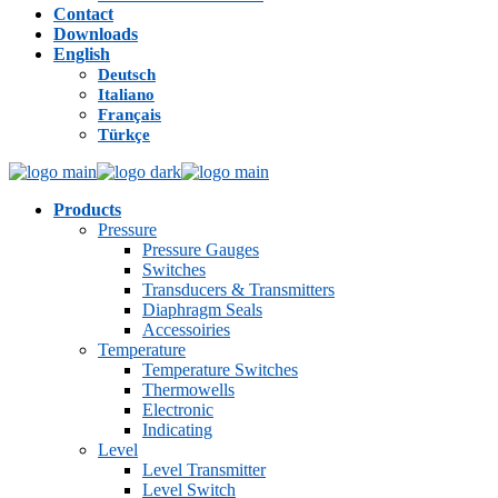
Contact
Downloads
English
Deutsch
Italiano
Français
Türkçe
Products
Pressure
Pressure Gauges
Switches
Transducers & Transmitters
Diaphragm Seals
Accessoiries
Temperature
Temperature Switches
Thermowells
Electronic
Indicating
Level
Level Transmitter
Level Switch