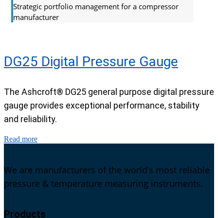
Strategic portfolio management for a compressor
manufacturer
DG25 Digital Pressure Gauge
The Ashcroft® DG25 general purpose digital pressure
gauge provides exceptional performance, stability
and reliability.
Read more
We are manufacturers of the world’s most reliable
pressure & temperature measuring instruments.
Products