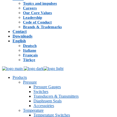
Topics and impulses
Careers
Our Core Values
Leadership
Code of Conduct
Brands & Trademarks
Contact
Downloads
English
Deutsch
Italiano
Français
Türkçe
Products
Pressure
Pressure Gauges
Switches
Transducers & Transmitters
Diaphragm Seals
Accessoiries
Temperature
Temperature Switches