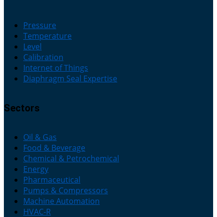
Pressure
Temperature
Level
Calibration
Internet of Things
Diaphragm Seal Expertise
Sectors
Oil & Gas
Food & Beverage
Chemical & Petrochemical
Energy
Pharmaceutical
Pumps & Compressors
Machine Automation
HVAC-R