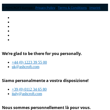
© ASHCROFT Europe /
Privacy Policy
•
Terms & Conditions
•
Imprint
We’re glad to be there for you personally.
+44 (0) 1223 39 55 00
uk@ashcroft.com
Siamo personalmente a vostra disposizione!
+39 (0) 0112 34 65 80
italy@ashcroft.com
Nous sommes personnellement là pour vous.