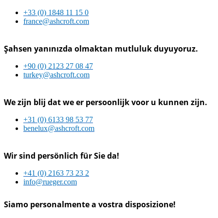
+33 (0) 1848 11 15 0
france@ashcroft.com
Şahsen yanınızda olmaktan mutluluk duyuyoruz.
+90 (0) 2123 27 08 47
turkey@ashcroft.com
We zijn blij dat we er persoonlijk voor u kunnen zijn.
+31 (0) 6133 98 53 77
benelux@ashcroft.com
Wir sind persönlich für Sie da!
+41 (0) 2163 73 23 2
info@rueger.com
Siamo personalmente a vostra disposizione!