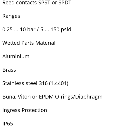
Reed contacts SPST or SPDT
Ranges
0.25 ... 10 bar / 5 ... 150 psid
Wetted Parts Material
Aluminium
Brass
Stainless steel 316 (1.4401)
Buna, Viton or EPDM O-rings/Diaphragm
Ingress Protection
IP65