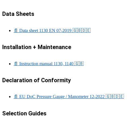
Data Sheets
📄 Data sheet 1130 EN 07-2019
🇬🇧
🇩🇪
Installation + Maintenance
📄 Instruction manual 1130, 1140
🇬🇧
Declaration of Conformity
📄 EU DoC Pressure Gauge / Manometer 12-2022
🇬🇧
🇩🇪
Selection Guides