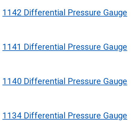
1142 Differential Pressure Gauge
1141 Differential Pressure Gauge
1140 Differential Pressure Gauge
1134 Differential Pressure Gauge