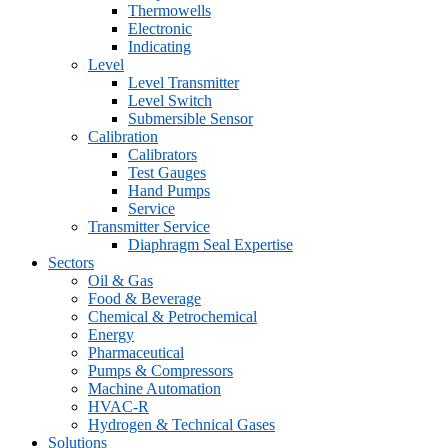
Thermowells
Electronic
Indicating
Level
Level Transmitter
Level Switch
Submersible Sensor
Calibration
Calibrators
Test Gauges
Hand Pumps
Service
Transmitter Service
Diaphragm Seal Expertise
Sectors
Oil & Gas
Food & Beverage
Chemical & Petrochemical
Energy
Pharmaceutical
Pumps & Compressors
Machine Automation
HVAC-R
Hydrogen & Technical Gases
Solutions