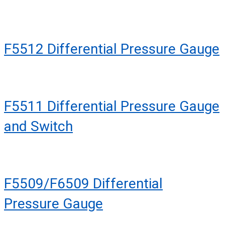
F5512 Differential Pressure Gauge
F5511 Differential Pressure Gauge
and Switch
F5509/F6509 Differential
Pressure Gauge