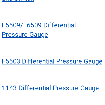
F5509/F6509 Differential
Pressure Gauge
F5503 Differential Pressure Gauge
1143 Differential Pressure Gauge