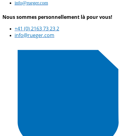
info@rueger.com
Nous sommes personnellement là pour vous!
+41 (0) 2163 73 23 2
info@rueger.com