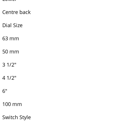
Centre back
Dial Size
63 mm
50 mm
3 1/2"
4 1/2"
6"
100 mm
Switch Style