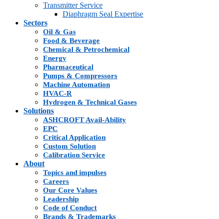
Transmitter Service
Diaphragm Seal Expertise
Sectors
Oil & Gas
Food & Beverage
Chemical & Petrochemical
Energy
Pharmaceutical
Pumps & Compressors
Machine Automation
HVAC-R
Hydrogen & Technical Gases
Solutions
ASHCROFT Avail-Ability
EPC
Critical Application
Custom Solution
Calibration Service
About
Topics and impulses
Careers
Our Core Values
Leadership
Code of Conduct
Brands & Trademarks