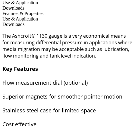
Use & Application
Downloads
Features & Properties
Use & Application
Downloads
The Ashcroft® 1130 gauge is a very economical means
for measuring differential pressure in applications where
media migration may be acceptable such as lubrication,
flow monitoring and tank level indication.
Key Features
Flow measurement dial (optional)
Superior magnets for smoother pointer motion
Stainless steel case for limited space
Cost effective