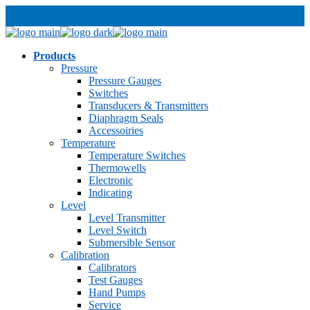
Products
Pressure
Pressure Gauges
Switches
Transducers & Transmitters
Diaphragm Seals
Accessoiries
Temperature
Temperature Switches
Thermowells
Electronic
Indicating
Level
Level Transmitter
Level Switch
Submersible Sensor
Calibration
Calibrators
Test Gauges
Hand Pumps
Service