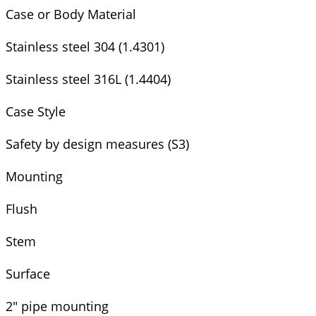
Case or Body Material
Stainless steel 304 (1.4301)
Stainless steel 316L (1.4404)
Case Style
Safety by design measures (S3)
Mounting
Flush
Stem
Surface
2" pipe mounting