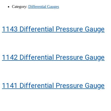
Category:
Differential Gauges
1143 Differential Pressure Gauge
1142 Differential Pressure Gauge
1141 Differential Pressure Gauge