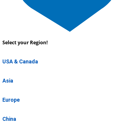
Select your Region!
USA & Canada
Asia
Europe
China