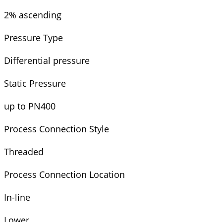
2% ascending
Pressure Type
Differential pressure
Static Pressure
up to PN400
Process Connection Style
Threaded
Process Connection Location
In-line
Lower