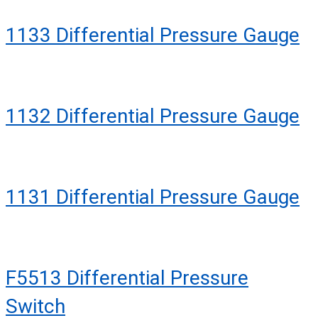
1133 Differential Pressure Gauge
1132 Differential Pressure Gauge
1131 Differential Pressure Gauge
F5513 Differential Pressure
Switch