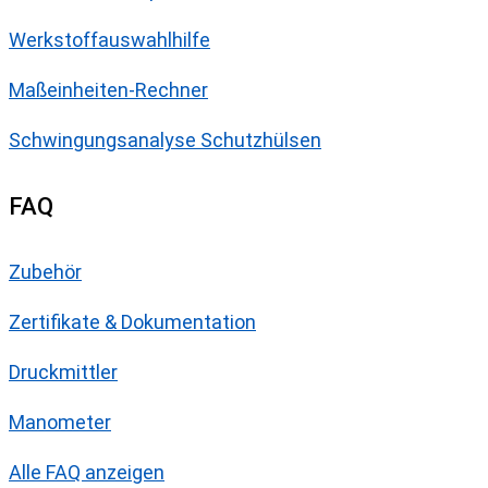
Werkstoffauswahlhilfe
Maßeinheiten-Rechner
Schwingungsanalyse Schutzhülsen
FAQ
Zubehör
Zertifikate & Dokumentation
Druckmittler
Manometer
Alle FAQ anzeigen