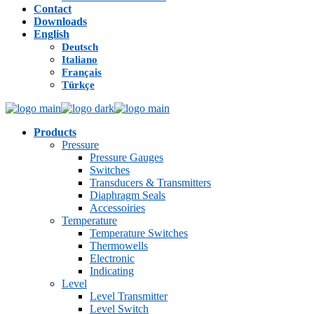
Contact
Downloads
English
Deutsch
Italiano
Français
Türkçe
Products
Pressure
Pressure Gauges
Switches
Transducers & Transmitters
Diaphragm Seals
Accessoiries
Temperature
Temperature Switches
Thermowells
Electronic
Indicating
Level
Level Transmitter
Level Switch