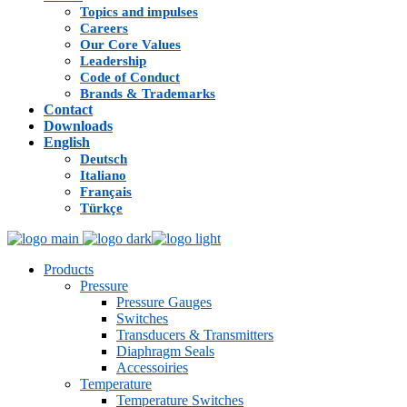
Topics and impulses
Careers
Our Core Values
Leadership
Code of Conduct
Brands & Trademarks
Contact
Downloads
English
Deutsch
Italiano
Français
Türkçe
Products
Pressure
Pressure Gauges
Switches
Transducers & Transmitters
Diaphragm Seals
Accessoiries
Temperature
Temperature Switches