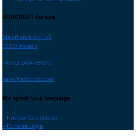
ASHCROFT Europe
Max-Planck-Str. 1-9
52477 Alsdorf
+49 (0) 2404-5589-0
sales@ashcroft.com
We speak your language
– Find contact person
– Extranet Login