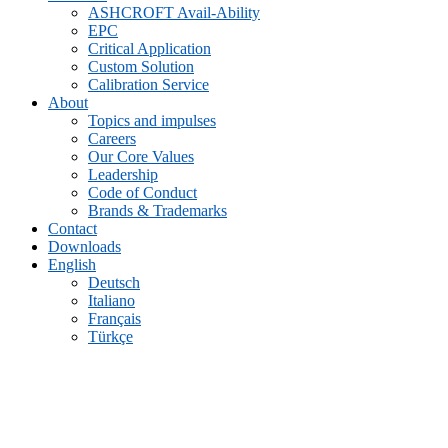
ASHCROFT Avail-Ability
EPC
Critical Application
Custom Solution
Calibration Service
About
Topics and impulses
Careers
Our Core Values
Leadership
Code of Conduct
Brands & Trademarks
Contact
Downloads
English
Deutsch
Italiano
Français
Türkçe
1130 Differential Pressure