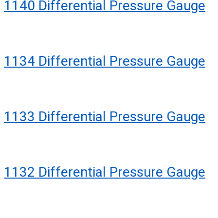
1140 Differential Pressure Gauge
1134 Differential Pressure Gauge
1133 Differential Pressure Gauge
1132 Differential Pressure Gauge