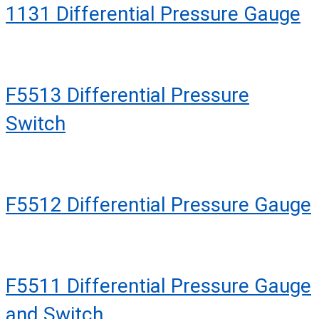
1131 Differential Pressure Gauge
F5513 Differential Pressure
Switch
F5512 Differential Pressure Gauge
F5511 Differential Pressure Gauge
and Switch