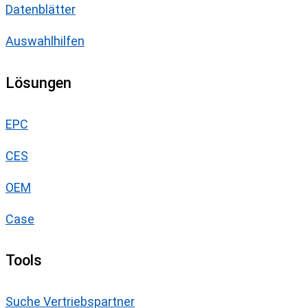
Datenblätter
Auswahlhilfen
Lösungen
EPC
CES
OEM
Case
Tools
Suche Vertriebspartner