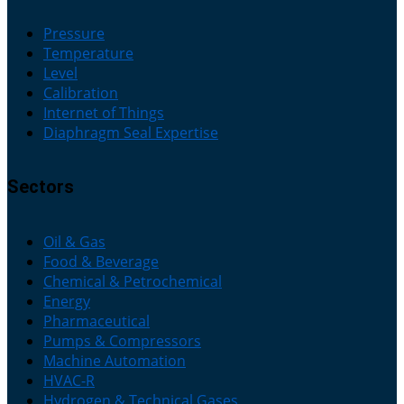
Pressure
Temperature
Level
Calibration
Internet of Things
Diaphragm Seal Expertise
Sectors
Oil & Gas
Food & Beverage
Chemical & Petrochemical
Energy
Pharmaceutical
Pumps & Compressors
Machine Automation
HVAC-R
Hydrogen & Technical Gases