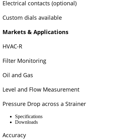
Electrical contacts (optional)
Custom dials available
Markets & Applications
HVAC-R
Filter Monitoring
Oil and Gas
Level and Flow Measurement
Pressure Drop across a Strainer
Specifications
Downloads
Accuracy