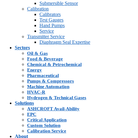
Submersible Sensor
Calibration
Calibrators
Test Gauges
Hand Pumps
Service
Transmitter Service
Diaphragm Seal Expertise
Sectors
Oil & Gas
Food & Beverage
Chemical & Petrochemical
Energy
Pharmaceutical
Pumps & Compressors
Machine Automation
HVAC-R
Hydrogen & Technical Gases
Solutions
ASHCROFT Avail-Ability
EPC
Critical Application
Custom Solution
Calibration Service
About