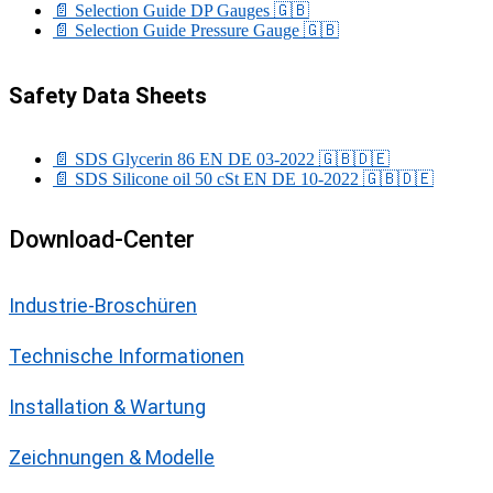
📄 Selection Guide DP Gauges
🇬🇧
📄 Selection Guide Pressure Gauge
🇬🇧
Safety Data Sheets
📄 SDS Glycerin 86 EN DE 03-2022
🇬🇧
🇩🇪
📄 SDS Silicone oil 50 cSt EN DE 10-2022
🇬🇧
🇩🇪
Download-Center
Industrie-Broschüren
Technische Informationen
Installation & Wartung
Zeichnungen & Modelle