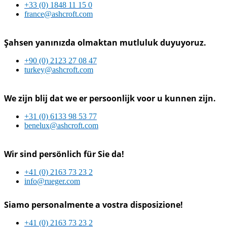
+33 (0) 1848 11 15 0
france@ashcroft.com
Şahsen yanınızda olmaktan mutluluk duyuyoruz.
+90 (0) 2123 27 08 47
turkey@ashcroft.com
We zijn blij dat we er persoonlijk voor u kunnen zijn.
+31 (0) 6133 98 53 77
benelux@ashcroft.com
Wir sind persönlich für Sie da!
+41 (0) 2163 73 23 2
info@rueger.com
Siamo personalmente a vostra disposizione!
+41 (0) 2163 73 23 2