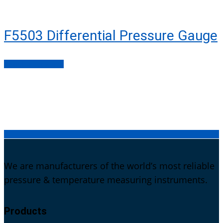
F5503 Differential Pressure Gauge
Search all products
We are manufacturers of the world’s most reliable
pressure & temperature measuring instruments.
Products