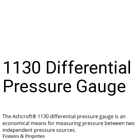
Gauge
1130 Differential
Pressure Gauge
The Ashcroft® 1130 differential pressure gauge is an
economical means for measuring pressure between two
independent pressure sources.
Features & Properties