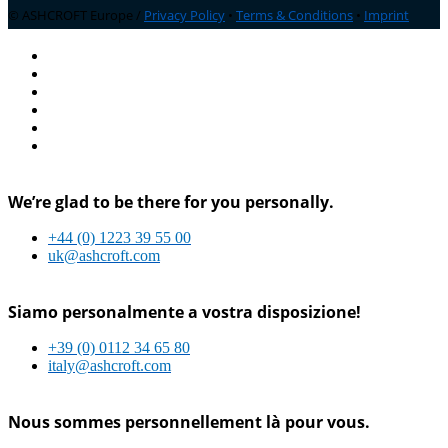
© ASHCROFT Europe /
Privacy Policy
•
Terms & Conditions
•
Imprint
We’re glad to be there for you personally.
+44 (0) 1223 39 55 00
uk@ashcroft.com
Siamo personalmente a vostra disposizione!
+39 (0) 0112 34 65 80
italy@ashcroft.com
Nous sommes personnellement là pour vous.